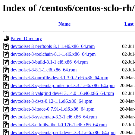
Index of /centos6/centos-sclo-rh
Name
Last
Parent Directory
devtoolset-8-perftools-8.1-1.el6.x86_64.rpm
02-Jul
devtoolset-8-toolchain-8.1-1.el6.x86_64.rpm
02-Jul
devtoolset-8-build-8.1-1.el6.x86_64.rpm
02-Jul
devtoolset-8-8.1-1.el6.x86_64.rpm
02-Jul
devtoolset-8-oprofile-devel-1.3.0-2.el6.x86_64.rpm
20-Mar
devtoolset-8-systemtap-initscript-3.3-1.el6.x86_64.rpm
20-Mar
devtoolset-8-valgrind-devel-3.14.0-16.el6.x86_64.rpm
02-Jul
devtoolset-8-dwz-0.12-1.1.el6.x86_64.rpm
20-Mar
devtoolset-8-ltrace-0.7.91-1.el6.x86_64.rpm
20-Mar
devtoolset-8-systemtap-3.3-1.el6.x86_64.rpm
20-Mar
devtoolset-8-elfutils-libelf-0.176-1.el6.x86_64.rpm
02-Jul
devtoolset-8-systemtap-sdt-devel-3.3-1.el6.x86_64.rpm
20-Mar