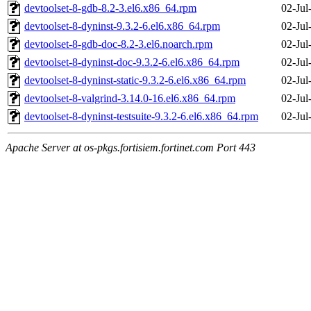
devtoolset-8-gdb-8.2-3.el6.x86_64.rpm
02-Jul
devtoolset-8-dyninst-9.3.2-6.el6.x86_64.rpm
02-Jul
devtoolset-8-gdb-doc-8.2-3.el6.noarch.rpm
02-Jul
devtoolset-8-dyninst-doc-9.3.2-6.el6.x86_64.rpm
02-Jul
devtoolset-8-dyninst-static-9.3.2-6.el6.x86_64.rpm
02-Jul
devtoolset-8-valgrind-3.14.0-16.el6.x86_64.rpm
02-Jul
devtoolset-8-dyninst-testsuite-9.3.2-6.el6.x86_64.rpm
02-Jul
Apache Server at os-pkgs.fortisiem.fortinet.com Port 443