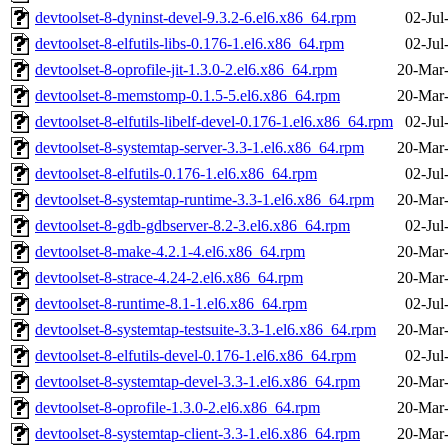
devtoolset-8-dyninst-devel-9.3.2-6.el6.x86_64.rpm
02-Jul
devtoolset-8-elfutils-libs-0.176-1.el6.x86_64.rpm
02-Jul
devtoolset-8-oprofile-jit-1.3.0-2.el6.x86_64.rpm
20-Mar
devtoolset-8-memstomp-0.1.5-5.el6.x86_64.rpm
20-Mar
devtoolset-8-elfutils-libelf-devel-0.176-1.el6.x86_64.rpm
02-Jul
devtoolset-8-systemtap-server-3.3-1.el6.x86_64.rpm
20-Mar
devtoolset-8-elfutils-0.176-1.el6.x86_64.rpm
02-Jul
devtoolset-8-systemtap-runtime-3.3-1.el6.x86_64.rpm
20-Mar
devtoolset-8-gdb-gdbserver-8.2-3.el6.x86_64.rpm
02-Jul
devtoolset-8-make-4.2.1-4.el6.x86_64.rpm
20-Mar
devtoolset-8-strace-4.24-2.el6.x86_64.rpm
20-Mar
devtoolset-8-runtime-8.1-1.el6.x86_64.rpm
02-Jul
devtoolset-8-systemtap-testsuite-3.3-1.el6.x86_64.rpm
20-Mar
devtoolset-8-elfutils-devel-0.176-1.el6.x86_64.rpm
02-Jul
devtoolset-8-systemtap-devel-3.3-1.el6.x86_64.rpm
20-Mar
devtoolset-8-oprofile-1.3.0-2.el6.x86_64.rpm
20-Mar
devtoolset-8-systemtap-client-3.3-1.el6.x86_64.rpm
20-Mar